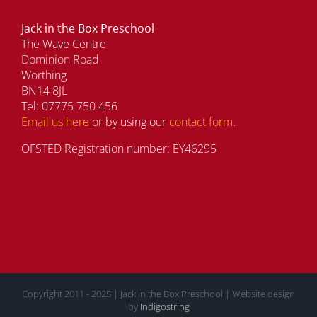
Jack in the Box Preschool
The Wave Centre
Dominion Road
Worthing
BN14 8JL
Tel: 07775 750 456
Email us here
or by using our
contact form
.
OFSTED Registration number: EY46295
Copyright 2011 - 2025 | Jack in the Box Preschool | Website design
by
Indigostring