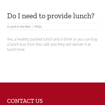
Do I need to provide lunch?
By
Jack in the Box
|
FAQs
Yes, a healthy packed lunch and a drink or you can buy
a lunch box from the café and they will deliver it at
lunch time.
CONTACT US