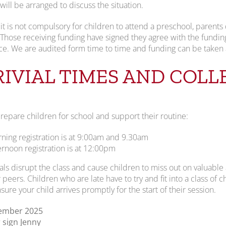
ill be arranged to discuss the situation.
it is not compulsory for children to attend a preschool, parents 
 Those receiving funding have signed they agree with the fundin
e. We are audited form time to time and funding can be taken 
RIVIAL TIMES AND COLL
repare children for school and support their routine:
ning registration is at 9:00am and 9.30am
ernoon registration is at 12:00pm
vals disrupt the class and cause children to miss out on valuable a
 peers. Children who are late have to try and fit into a class of ch
sure your child arrives promptly for the start of their session.
tember 2025
sign Jenny