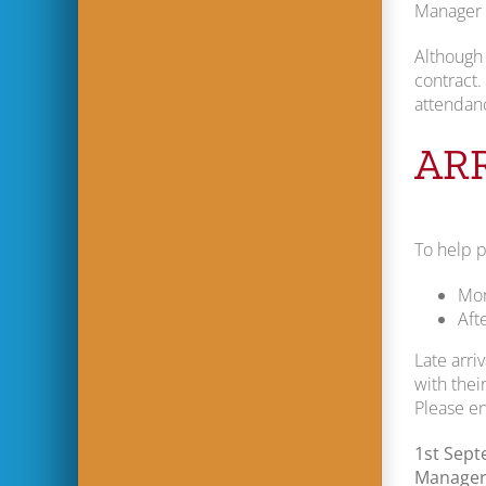
Manager w
Although 
contract.
attendanc
AR
To help p
Mor
Aft
Late arri
with their
Please en
1st Sep
Manager 