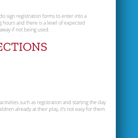
do sign registration forms to enter into a
g hours and there is a level of expected
away if not being used.
ECTIONS
ctivities such as registration and starting the day
ildren already at their play, it’s not easy for them.