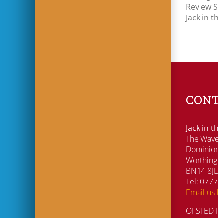
Review 
Jack in 
CONT
Jack in 
The Wave
Dominio
Worthing
BN14 8JL
Tel: 077
Email us
OFSTED R