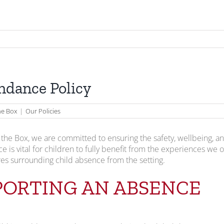
ndance Policy
the Box
|
Our Policies
n the Box, we are committed to ensuring the safety, wellbeing, 
e is vital for children to fully benefit from the experiences we o
s surrounding child absence from the setting.
PORTING AN ABSENCE