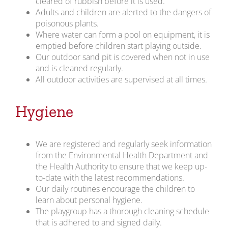
cleared of rubbish before it is used.
Adults and children are alerted to the dangers of
poisonous plants.
Where water can form a pool on equipment, it is
emptied before children start playing outside.
Our outdoor sand pit is covered when not in use
and is cleaned regularly.
All outdoor activities are supervised at all times.
Hygiene
We are registered and regularly seek information
from the Environmental Health Department and
the Health Authority to ensure that we keep up-
to-date with the latest recommendations.
Our daily routines encourage the children to
learn about personal hygiene.
The playgroup has a thorough cleaning schedule
that is adhered to and signed daily.