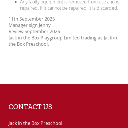
Any faulty equipment is removed from use and is
repaired. If it cannot be repaired, it is discarded.
11th September 2025
Manager sign Jenny
Review September 2026
Jack in the Box Playgroup Limited trading as Jack in
the Box Preschool.
CONTACT US
Jack in the Box Preschool