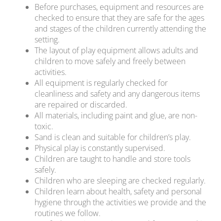
Before purchases, equipment and resources are
checked to ensure that they are safe for the ages
and stages of the children currently attending the
setting.
The layout of play equipment allows adults and
children to move safely and freely between
activities.
All equipment is regularly checked for
cleanliness and safety and any dangerous items
are repaired or discarded.
All materials, including paint and glue, are non-
toxic.
Sand is clean and suitable for children’s play.
Physical play is constantly supervised.
Children are taught to handle and store tools
safely.
Children who are sleeping are checked regularly.
Children learn about health, safety and personal
hygiene through the activities we provide and the
routines we follow.