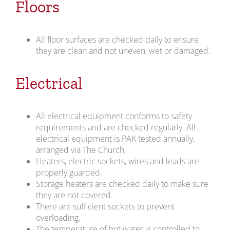
Floors
All floor surfaces are checked daily to ensure
they are clean and not uneven, wet or damaged.
Electrical
All electrical equipment conforms to safety
requirements and are checked regularly. All
electrical equipment is PAK tested annually,
arranged via The Church.
Heaters, electric sockets, wires and leads are
properly guarded.
Storage heaters are checked daily to make sure
they are not covered.
There are sufficient sockets to prevent
overloading.
The temperature of hot water is controlled to