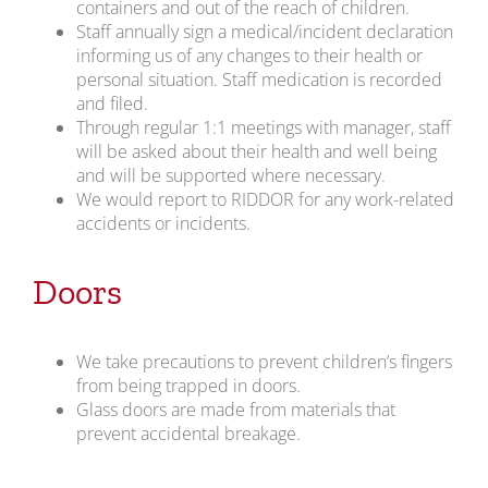
containers and out of the reach of children.
Staff annually sign a medical/incident declaration
informing us of any changes to their health or
personal situation. Staff medication is recorded
and filed.
Through regular 1:1 meetings with manager, staff
will be asked about their health and well being
and will be supported where necessary.
We would report to RIDDOR for any work-related
accidents or incidents.
Doors
We take precautions to prevent children’s fingers
from being trapped in doors.
Glass doors are made from materials that
prevent accidental breakage.