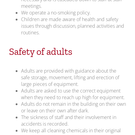
meetings.
We operate a no-smoking policy.
Children are made aware of health and safety
issues through discussion, planned activities and
routines.
Safety of adults
Adults are provided with guidance about the
safe storage, movement, lifting and erection of
large pieces of equipment.
Adults are asked to use the correct equipment
when they need to reach up high for equipment.
Adults do not remain in the building on their own
or leave on their own after dark.
The sickness of staff and their involvement in
accidents is recorded.
We keep all cleaning chemicals in their original