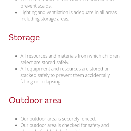
prevent scalds.
Lighting and ventilation is adequate in all areas
including storage areas.
Storage
All resources and materials from which children
select are stored safely.
All equipment and resources are stored or
stacked safely to prevent them accidentally
falling or collapsing.
Outdoor area
Our outdoor area is securely fenced.
Our outdoor area is checked for safety and