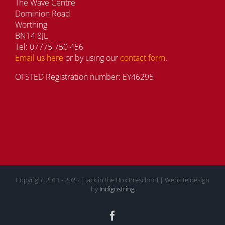
The Wave Centre
Dominion Road
Worthing
BN14 8JL
Tel: 07775 750 456
Email us here
or by using our
contact form
.
OFSTED Registration number: EY46295
Copyright 2011 - 2025 | Jack in the Box Preschool | Website design
by
Indigostring
Facebook