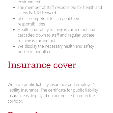
environment.
The member of staff responsible for health and
safety is: Niki Howard
She is competent to carry out their
responsibilities
Health and safety training is carried out and
cascaded down to staff and regular update
training is carried out.
We display the necessary health and safety
poster in our office.
Insurance cover
We have public liability insurance and employer’s
liability insurance. The certificate for public liability
insurance is displayed on our notice board in the
corridor.