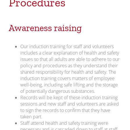
Procedures
Awareness raising
Our induction training for staff and volunteers
includes a clear explanation of health and safety
issues so that all adults are able to adhere to our
policy and procedures as they understand their
shared responsibility for health and safety. The
induction training covers matters of employee
well-being, including safe lifting and the storage
of potentially dangerous substances.
Records will be kept of these induction training
sessions and new staff and volunteers are asked
to sign the records to confirm that they have
taken part.
Staff attend health and safety training were
necessary and is cascaded down to staff at staff