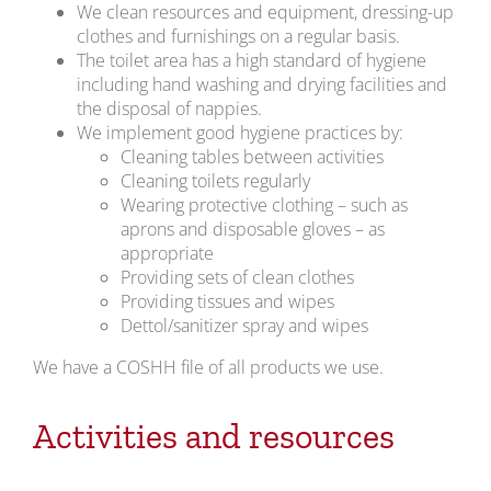
We clean resources and equipment, dressing-up
clothes and furnishings on a regular basis.
The toilet area has a high standard of hygiene
including hand washing and drying facilities and
the disposal of nappies.
We implement good hygiene practices by:
Cleaning tables between activities
Cleaning toilets regularly
Wearing protective clothing – such as
aprons and disposable gloves – as
appropriate
Providing sets of clean clothes
Providing tissues and wipes
Dettol/sanitizer spray and wipes
We have a COSHH file of all products we use.
Activities and resources