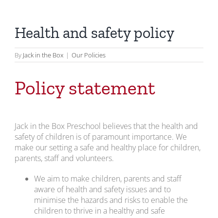
Health and safety policy
By
Jack in the Box
|
Our Policies
Policy statement
Jack in the Box Preschool believes that the health and
safety of children is of paramount importance. We
make our setting a safe and healthy place for children,
parents, staff and volunteers.
We aim to make children, parents and staff
aware of health and safety issues and to
minimise the hazards and risks to enable the
children to thrive in a healthy and safe